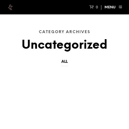
0
MENU
CATEGORY ARCHIVES
Uncategorized
ALL