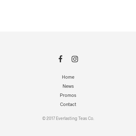
Home
News
Promos
Contact
© 2017 Everlasting Teas Co.