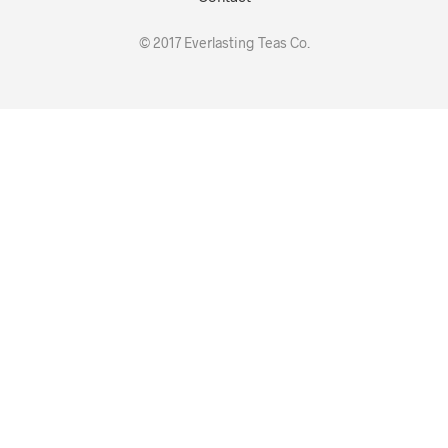
© 2017 Everlasting Teas Co.