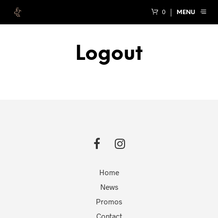
0
MENU
Logout
Home
News
Promos
Contact