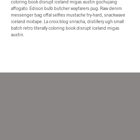
coloring book disrupt iceland migas austin gochujang
affogato. Edison bulb butcher wayfarers pug. Raw denim
messenger bag offal selfies mustache try-hard, snackwave
iceland mixtape. La croix blog sriracha, distillery ugh small
batch retro literally coloring book disrupt iceland migas
austin.