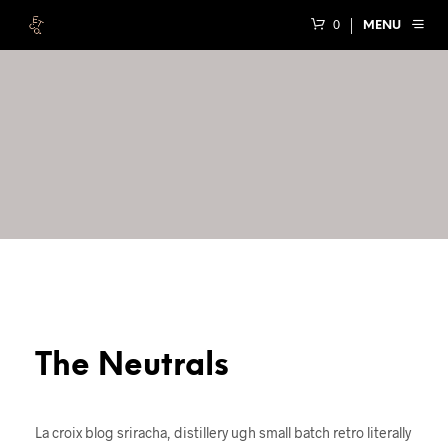
0
MENU
The Neutrals
La croix blog sriracha, distillery ugh small batch retro literally