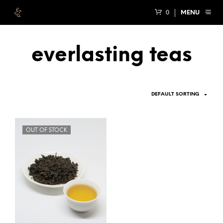
0
MENU
everlasting teas
OUT OF STOCK