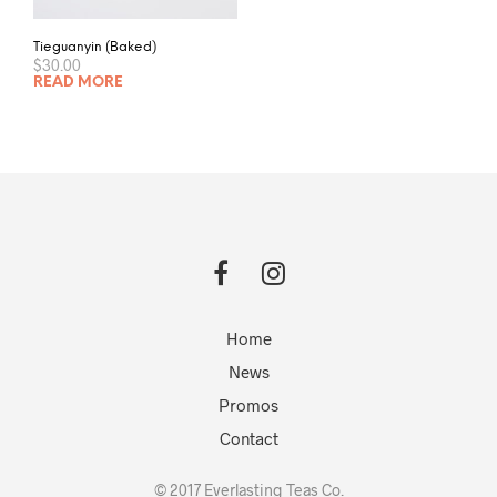
Tieguanyin (Baked)
$
30.00
READ MORE
Home
News
Promos
Contact
© 2017 Everlasting Teas Co.